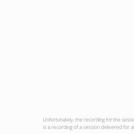
Unfortunately, the recording for the sess
is a recording of a session delivered for