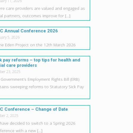
uary 11, 2026
re care providers are valued and engaged as
al partners, outcomes improve for
[…]
C Annual Conference 2026
uary 5, 2026
the Eden Project on the 12th March 2026
k pay reforms – top tips for health and
ial care providers
ber 23, 2025
 Government’s Employment Rights Bill (ERB)
tains sweeping reforms to Statutory Sick Pay
C Conference – Change of Date
ber 2, 2025
have decided to switch to a Spring 2026
ference with a new
[…]