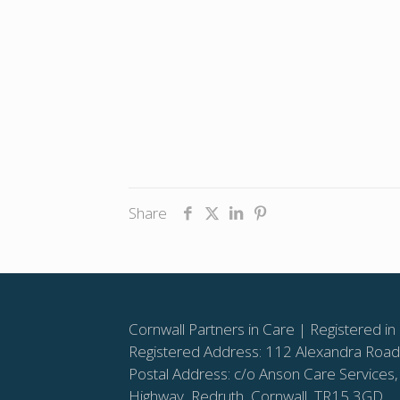
Share
Cornwall Partners in Care | Registered
Registered Address: 112 Alexandra Road,
Postal Address: c/o Anson Care Services,
Highway, Redruth, Cornwall, TR15 3GD