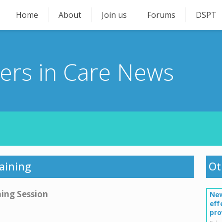
Home
About
Join us
Forums
DSPT
ners in Care News
raining
Ot
ning Session
New
eff
pro