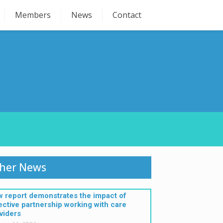
Members
News
Contact
her News
 report demonstrates the impact of
ective partnership working with care
viders