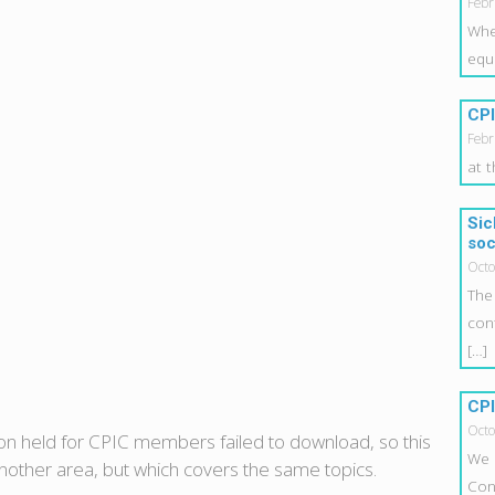
Febr
Whe
equ
CPI
Febr
at 
Sic
soc
Octo
The
con
[…]
CPI
Octo
ion held for CPIC members failed to download, so this
We 
 another area, but which covers the same topics.
Con