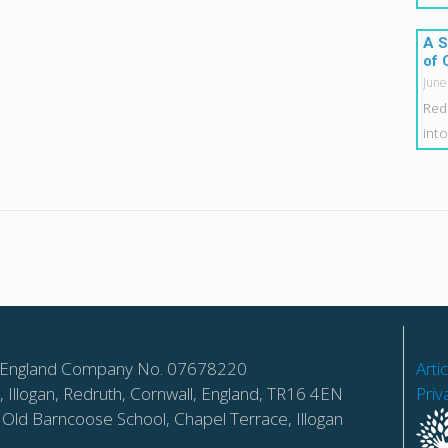
A S
of 
June
Red
int
 in England Company No. 07678220
Arti
 Illogan, Redruth, Cornwall, England, TR16 4EN
Priv
 Old Barncoose School, Chapel Terrace, Illogan