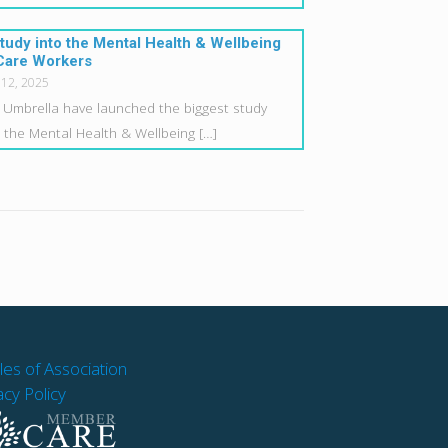
tudy into the Mental Health & Wellbeing
Care Workers
 12, 2025
 Umbrella have launched the biggest study
o the Mental Health & Wellbeing
[…]
cles of Association
acy Policy