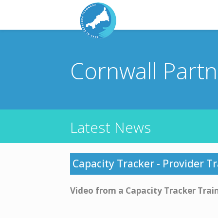
Cornwall Part
Latest News
Capacity Tracker - Provider T
Video from a Capacity Tracker Trai